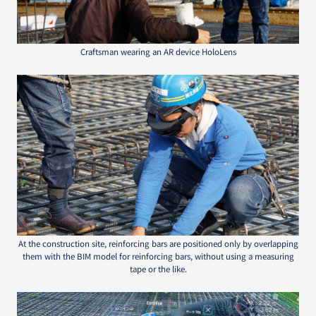
Craftsman wearing an AR device HoloLens
At the construction site, reinforcing bars are positioned only by overlapping
them with the BIM model for reinforcing bars, without using a measuring
tape or the like.