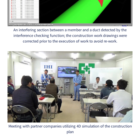
An interfering section between a member and a duct detected by the
interference checking function; the construction work drawings were
corrected prior to the execution of work to avoid re-work.
Meeting with partner companies utilizing 4D simulation of the construction
plan