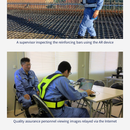
A supervisor inspecting the reinforcing bars using the AR device
Quality assurance personnel viewing images relayed via the Internet