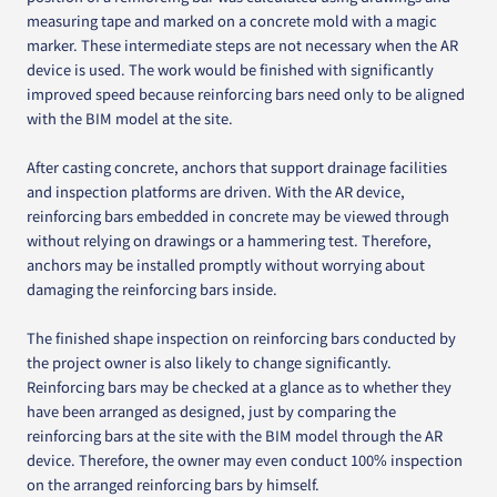
measuring tape and marked on a concrete mold with a magic
marker. These intermediate steps are not necessary when the AR
device is used. The work would be finished with significantly
improved speed because reinforcing bars need only to be aligned
with the BIM model at the site.
After casting concrete, anchors that support drainage facilities
and inspection platforms are driven. With the AR device,
reinforcing bars embedded in concrete may be viewed through
without relying on drawings or a hammering test. Therefore,
anchors may be installed promptly without worrying about
damaging the reinforcing bars inside.
The finished shape inspection on reinforcing bars conducted by
the project owner is also likely to change significantly.
Reinforcing bars may be checked at a glance as to whether they
have been arranged as designed, just by comparing the
reinforcing bars at the site with the BIM model through the AR
device. Therefore, the owner may even conduct 100% inspection
on the arranged reinforcing bars by himself.