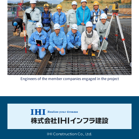
Engineers of the member companies engaged in the project
IHI Construction Co., Ltd.