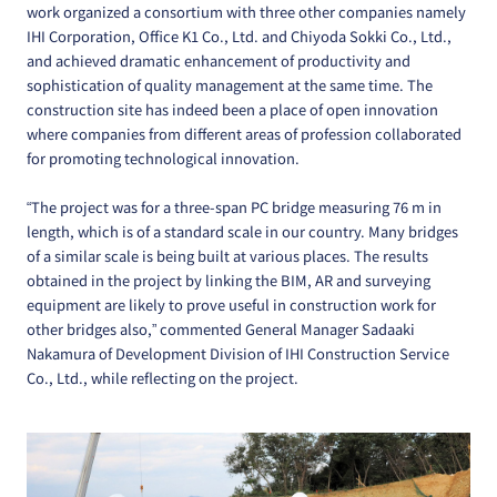
work organized a consortium with three other companies namely
IHI Corporation, Office K1 Co., Ltd. and Chiyoda Sokki Co., Ltd.,
and achieved dramatic enhancement of productivity and
sophistication of quality management at the same time. The
construction site has indeed been a place of open innovation
where companies from different areas of profession collaborated
for promoting technological innovation.
“The project was for a three-span PC bridge measuring 76 m in
length, which is of a standard scale in our country. Many bridges
of a similar scale is being built at various places. The results
obtained in the project by linking the BIM, AR and surveying
equipment are likely to prove useful in construction work for
other bridges also,” commented General Manager Sadaaki
Nakamura of Development Division of IHI Construction Service
Co., Ltd., while reflecting on the project.