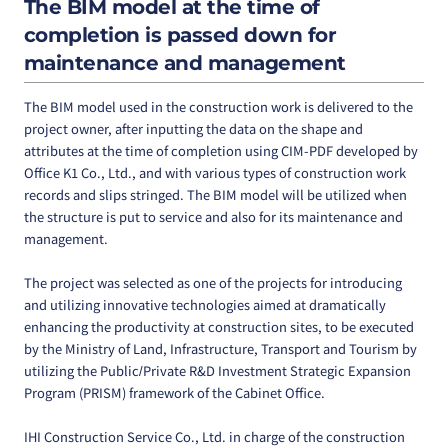
The BIM model at the time of
completion is passed down for
maintenance and management
The BIM model used in the construction work is delivered to the
project owner, after inputting the data on the shape and
attributes at the time of completion using CIM-PDF developed by
Office K1 Co., Ltd., and with various types of construction work
records and slips stringed. The BIM model will be utilized when
the structure is put to service and also for its maintenance and
management.
The project was selected as one of the projects for introducing
and utilizing innovative technologies aimed at dramatically
enhancing the productivity at construction sites, to be executed
by the Ministry of Land, Infrastructure, Transport and Tourism by
utilizing the Public/Private R&D Investment Strategic Expansion
Program (PRISM) framework of the Cabinet Office.
IHI Construction Service Co., Ltd. in charge of the construction