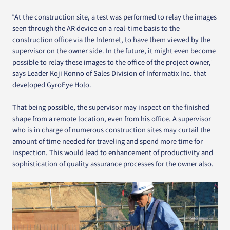
“At the construction site, a test was performed to relay the images
seen through the AR device on a real-time basis to the
construction office via the Internet, to have them viewed by the
supervisor on the owner side. In the future, it might even become
possible to relay these images to the office of the project owner,”
says Leader Koji Konno of Sales Division of Informatix Inc. that
developed GyroEye Holo.
That being possible, the supervisor may inspect on the finished
shape from a remote location, even from his office. A supervisor
who is in charge of numerous construction sites may curtail the
amount of time needed for traveling and spend more time for
inspection. This would lead to enhancement of productivity and
sophistication of quality assurance processes for the owner also.