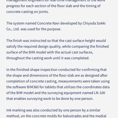
progress for each section of the floor slab and the timing of
concrete casting on joints.
The system named Concrete Navi developed by Chiyoda Sokki
Co., Ltd. was used for the purpose.
The finish was instructed so that the cast surface height would
satisfy the required design quality, while comparing the finished
surface of the BIM model with the actual cast surfaces,
throughout the casting work until it was completed.
In the finished shape inspection conducted for confirming that
the shape and dimensions of the floor slab are as designed after
completion of concrete casting, measurements were taken using
the software BIM360 for tablets that utilizes the coordinates data
of the BIM model and the surveying equipment named LN-100
that enables surveying work to be done by one person.
Ink marking was also conducted by one person by a similar
method, on the concrete molds for balustrades and the medial