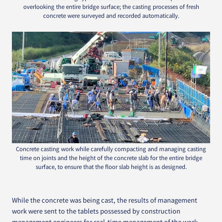
overlooking the entire bridge surface; the casting processes of fresh
concrete were surveyed and recorded automatically.
Concrete casting work while carefully compacting and managing casting
time on joints and the height of the concrete slab for the entire bridge
surface, to ensure that the floor slab height is as designed.
While the concrete was being cast, the results of management
work were sent to the tablets possessed by construction
management engineers for real-time management of the work