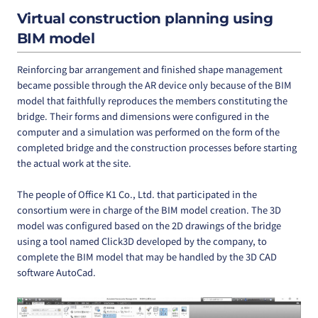
Virtual construction planning using
BIM model
Reinforcing bar arrangement and finished shape management
became possible through the AR device only because of the BIM
model that faithfully reproduces the members constituting the
bridge. Their forms and dimensions were configured in the
computer and a simulation was performed on the form of the
completed bridge and the construction processes before starting
the actual work at the site.
The people of Office K1 Co., Ltd. that participated in the
consortium were in charge of the BIM model creation. The 3D
model was configured based on the 2D drawings of the bridge
using a tool named Click3D developed by the company, to
complete the BIM model that may be handled by the 3D CAD
software AutoCad.