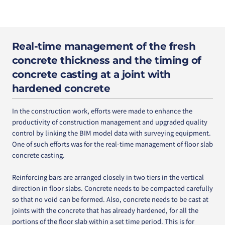
Real-time management of the fresh
concrete thickness and the timing of
concrete casting at a joint with
hardened concrete
In the construction work, efforts were made to enhance the
productivity of construction management and upgraded quality
control by linking the BIM model data with surveying equipment.
One of such efforts was for the real-time management of floor slab
concrete casting.
Reinforcing bars are arranged closely in two tiers in the vertical
direction in floor slabs. Concrete needs to be compacted carefully
so that no void can be formed. Also, concrete needs to be cast at
joints with the concrete that has already hardened, for all the
portions of the floor slab within a set time period. This is for