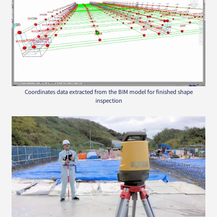
Coordinates data extracted from the BIM model for finished shape
inspection