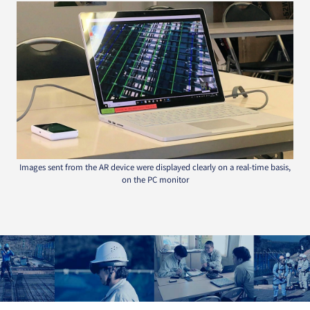
Images sent from the AR device were displayed clearly on a real-time basis,
on the PC monitor