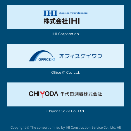
IHI Corporation
Office K1 Co., Ltd.
Chiyoda Sokki Co., Ltd.
Copyright © The consortium led by IHI Construction Service Co., Ltd. All