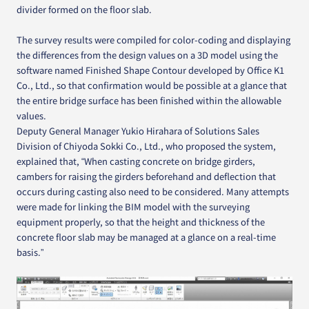
divider formed on the floor slab.
The survey results were compiled for color-coding and displaying
the differences from the design values on a 3D model using the
software named Finished Shape Contour developed by Office K1
Co., Ltd., so that confirmation would be possible at a glance that
the entire bridge surface has been finished within the allowable
values.
Deputy General Manager Yukio Hirahara of Solutions Sales
Division of Chiyoda Sokki Co., Ltd., who proposed the system,
explained that, “When casting concrete on bridge girders,
cambers for raising the girders beforehand and deflection that
occurs during casting also need to be considered. Many attempts
were made for linking the BIM model with the surveying
equipment properly, so that the height and thickness of the
concrete floor slab may be managed at a glance on a real-time
basis.”