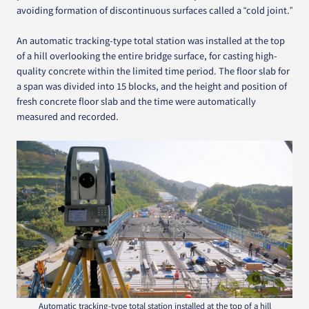
avoiding formation of discontinuous surfaces called a “cold joint.”
An automatic tracking-type total station was installed at the top
of a hill overlooking the entire bridge surface, for casting high-
quality concrete within the limited time period. The floor slab for
a span was divided into 15 blocks, and the height and position of
fresh concrete floor slab and the time were automatically
measured and recorded.
Automatic tracking-type total station installed at the top of a hill