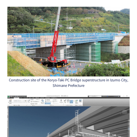
Construction site of the Koryo-Taki PC Bridge superstructure in Izumo City,
Shimane Prefecture