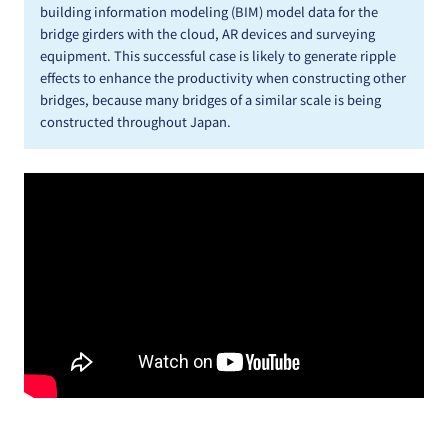
building information modeling (BIM) model data for the
bridge girders with the cloud, AR devices and surveying
equipment. This successful case is likely to generate ripple
effects to enhance the productivity when constructing other
bridges, because many bridges of a similar scale is being
constructed throughout Japan.