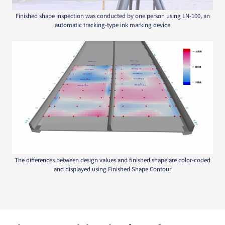
Finished shape inspection was conducted by one person using LN-100, an
automatic tracking-type ink marking device
The differences between design values and finished shape are color-coded
and displayed using Finished Shape Contour