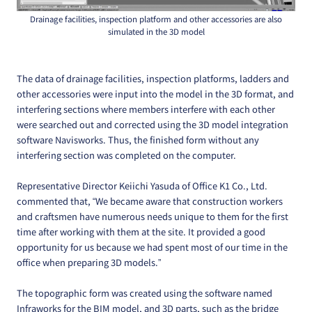
Drainage facilities, inspection platform and other accessories are also
simulated in the 3D model
The data of drainage facilities, inspection platforms, ladders and
other accessories were input into the model in the 3D format, and
interfering sections where members interfere with each other
were searched out and corrected using the 3D model integration
software Navisworks. Thus, the finished form without any
interfering section was completed on the computer.
Representative Director Keiichi Yasuda of Office K1 Co., Ltd.
commented that, “We became aware that construction workers
and craftsmen have numerous needs unique to them for the first
time after working with them at the site. It provided a good
opportunity for us because we had spent most of our time in the
office when preparing 3D models.”
The topographic form was created using the software named
Infraworks for the BIM model, and 3D parts, such as the bridge