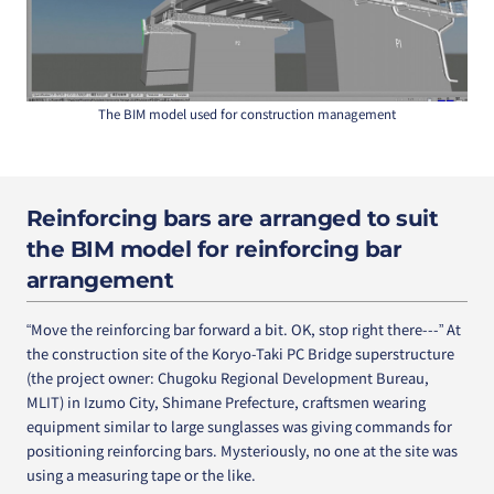
The BIM model used for construction management
Reinforcing bars are arranged to suit
the BIM model for reinforcing bar
arrangement
“Move the reinforcing bar forward a bit. OK, stop right there---” At
the construction site of the Koryo-Taki PC Bridge superstructure
(the project owner: Chugoku Regional Development Bureau,
MLIT) in Izumo City, Shimane Prefecture, craftsmen wearing
equipment similar to large sunglasses was giving commands for
positioning reinforcing bars. Mysteriously, no one at the site was
using a measuring tape or the like.