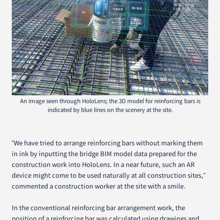
An image seen through HoloLens; the 3D model for reinforcing bars is
indicated by blue lines on the scenery at the site.
“We have tried to arrange reinforcing bars without marking them
in ink by inputting the bridge BIM model data prepared for the
construction work into HoloLens. In a near future, such an AR
device might come to be used naturally at all construction sites,”
commented a construction worker at the site with a smile.
In the conventional reinforcing bar arrangement work, the
position of a reinforcing bar was calculated using drawings and