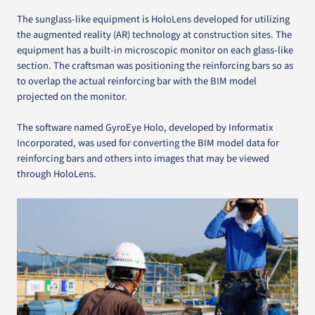
The sunglass-like equipment is HoloLens developed for utilizing
the augmented reality (AR) technology at construction sites. The
equipment has a built-in microscopic monitor on each glass-like
section. The craftsman was positioning the reinforcing bars so as
to overlap the actual reinforcing bar with the BIM model
projected on the monitor.
The software named GyroEye Holo, developed by Informatix
Incorporated, was used for converting the BIM model data for
reinforcing bars and others into images that may be viewed
through HoloLens.