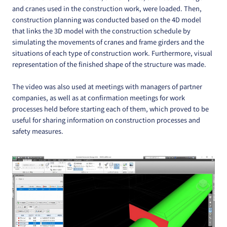
and cranes used in the construction work, were loaded. Then,
construction planning was conducted based on the 4D model
that links the 3D model with the construction schedule by
simulating the movements of cranes and frame girders and the
situations of each type of construction work. Furthermore, visual
representation of the finished shape of the structure was made.
The video was also used at meetings with managers of partner
companies, as well as at confirmation meetings for work
processes held before starting each of them, which proved to be
useful for sharing information on construction processes and
safety measures.