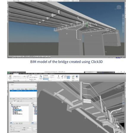
BIM model of the bridge created using Click3D