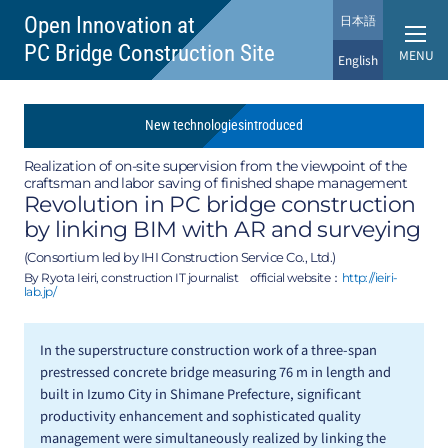
日本語
Open Innovation at
PC Bridge Construction Site
MENU
English
New
technologies
introduced
Realization of on-site supervision from the viewpoint of the
craftsman and labor saving of finished shape management
Revolution in PC bridge construction
by linking BIM with AR and surveying
(Consortium led by IHI Construction Service Co., Ltd.)
By Ryota Ieiri, construction IT journalist
official website：
http://ieiri-
lab.jp/
In the superstructure construction work of a three-span
prestressed concrete bridge measuring 76 m in length and
built in Izumo City in Shimane Prefecture, significant
productivity enhancement and sophisticated quality
management were simultaneously realized by linking the