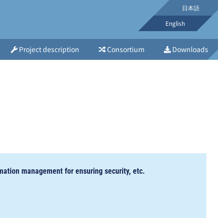
日本語
English
Project description
Consortium
Downloads
mation management for ensuring security, etc.