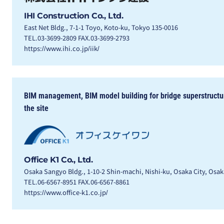
IHI Construction Co., Ltd.
East Net Bldg., 7-1-1 Toyo, Koto-ku, Tokyo 135-0016
TEL.03-3699-2809 FAX.03-3699-2793
https://www.ihi.co.jp/iik/
BIM management, BIM model building for bridge superstructure
the site
Office K1 Co., Ltd.
Osaka Sangyo Bldg., 1-10-2 Shin-machi, Nishi-ku, Osaka City, Osa
TEL.06-6567-8951 FAX.06-6567-8861
https://www.office-k1.co.jp/