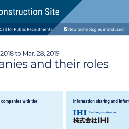
onstruction Site
Call for Public Recruitments
New technologies introduced
2018 to Mar. 28, 2019
ies and their roles
d companies with the
Information sharing and infor