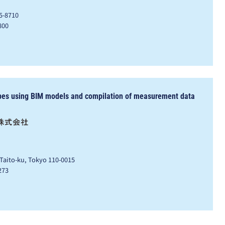
5-8710
800
pes using BIM models and compilation of measurement data
 Taito-ku, Tokyo 110-0015
273