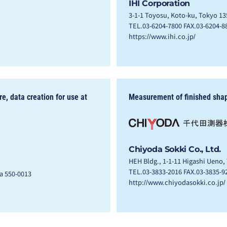
IHI Corporation
3-1-1 Toyosu, Koto-ku, Tokyo 13
TEL.03-6204-7800 FAX.03-6204-8
https://www.ihi.co.jp/
, data creation for use at
Measurement of finished sha
Chiyoda Sokki Co., Ltd.
HEH Bldg., 1-1-11 Higashi Ueno,
TEL.03-3833-2016 FAX.03-3835-9
ka 550-0013
http://www.chiyodasokki.co.jp/