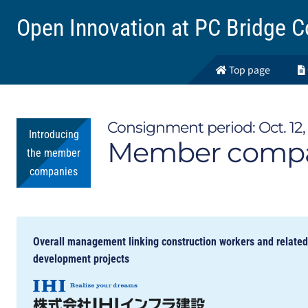
Open Innovation at
PC Bridge C
Top page
Consignment period: Oct. 12, 
Introducing
Member compan
the member
companies
Overall management linking construction workers and relate
development projects